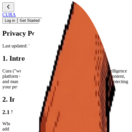
CURA
Log in
Get Started
Privacy Policy
Last updated: December 27, 2025
1. Introduction
Cura ("we," "our," or "us") is an AI-powered YouTube intelligence
platform designed to help you extract insights, summarize content,
and manage your video knowledge. We are committed to protecting
your personal information and your right to privacy.
2. Information We Collect
2.1 Personal Information
When you create an account via Clerk, we collect your email
address and name to provide access to our services.