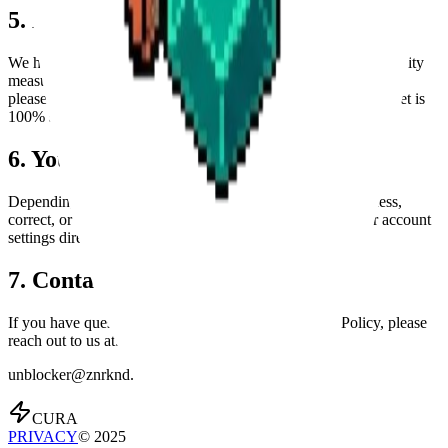
5. Data Security
We have implemented robust technical and organizational security
measures via Convex and Clerk to protect your data. However,
please be aware that no method of transmission over the internet is
100% secure.
6. Your Data Rights
Depending on your location, you may have the right to access,
correct, or delete your personal data. You can manage your account
settings directly in the App or contact us for assistance.
7. Contact Us
If you have questions or concerns about this Privacy Policy, please
reach out to us at:
unblocker@znrknd.com
CURA
PRIVACY
© 2025