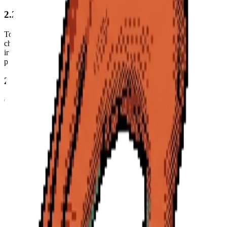
2.2 YouTube and Content Data
To provide our core features, we collect data about the YouTube
channels you subscribe to and the videos you interact with. This
includes video transcripts, titles, and metadata retrieved via third-
party services like Apify.
2.3 Browser Extension Data
Our browser extension monitors YouTube URLs you visit to
provide real-time insights and ingestion capabilities. We do not track
your browsing history outside of YouTube.com.
2.4 Personalization and AI Data
We store AI-generated insights, summaries, and scores tailored to
your interests, industry, and watch preferences to improve your
experience.
3. How We Use Your Information
We use the information we collect to: