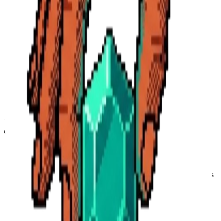
Provide and maintain our Service, including generating AI
summaries and newsletters.
Personalize your experience based on your industry and
interests.
Process payments and manage your subscription via Polar.sh.
Analyze usage patterns to improve our AI models and user
interface.
Communicate with you about service updates or support
requests.
4. Third-Party Data Processing
We share data with trusted third-party service providers who help us
operate our platform:
Convex:
For database management and backend
infrastructure.
Clerk:
For secure authentication and user management.
Google Gemini & OpenAI:
For processing video transcripts
and generating AI insights.
Polar.sh:
For secure payment processing and subscription
management.
Apify:
For retrieving YouTube content and metadata.